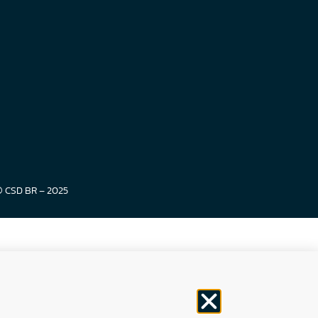
© CSD BR – 2025